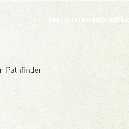
INVENTORY
Email:
Luxeuniversalauto@gmail.c
n Pathfinder