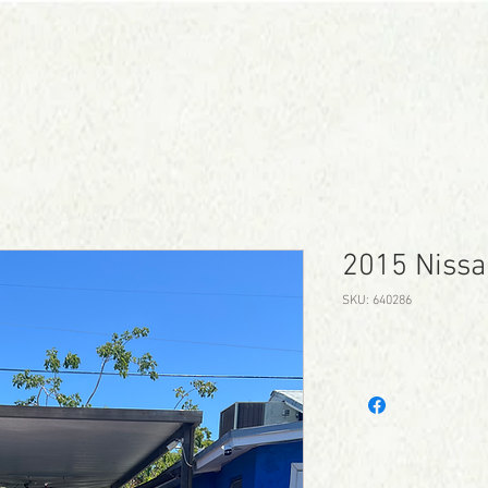
CONTACT
SCHEDULE TEST DRIVE
2015 Nissa
SKU: 640286