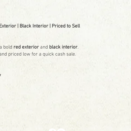
terior | Black Interior | Priced to Sell
a bold
red exterior
and
black interior
.
and priced low for a quick cash sale.
y