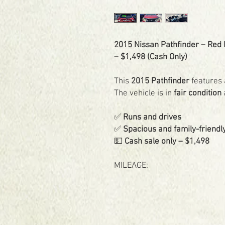
2015 Nissan Pathfinder – Red Ex
– $1,498 (Cash Only)
This
2015 Pathfinder
features 
The vehicle is in
fair condition
✅
Runs and drives
✅
Spacious and family-friendl
💵
Cash sale only – $1,498
MILEAGE: