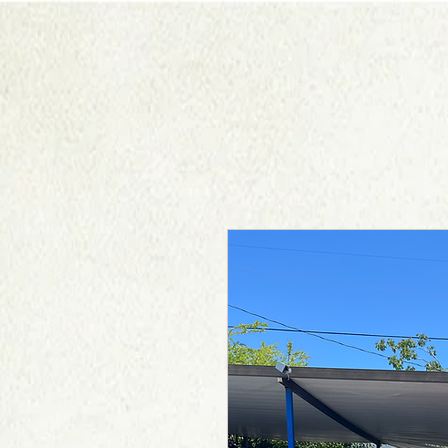
HOME
ABOUT US