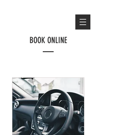
Email:
Luxeuniversalauto@gmail.com
BOOK ONLINE