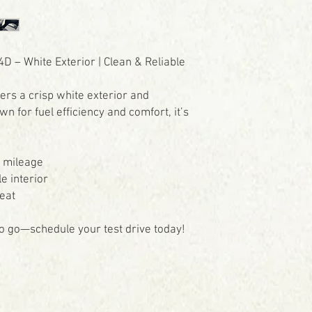
D – White Exterior | Clean & Reliable
fers a crisp white exterior and
for fuel efficiency and comfort, it’s
s mileage
e interior
eat
 to go—schedule your test drive today!