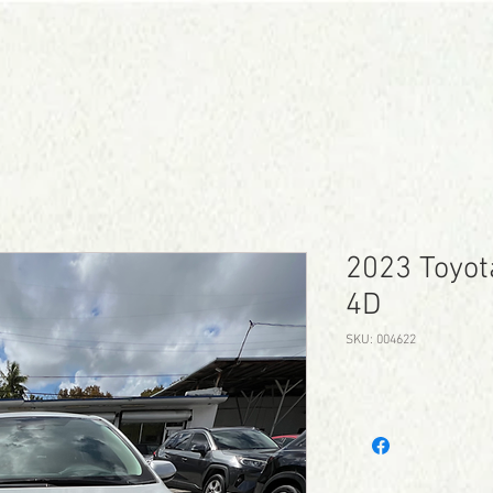
CONTACT
SCHEDULE TEST DRIVE
2023 Toyot
4D
SKU: 004622