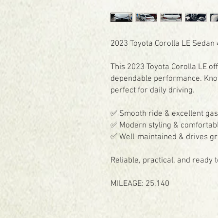
2023 Toyota Corolla LE Sedan 4
This 2023 Toyota Corolla LE of
dependable performance. Known 
perfect for daily driving.
✅ Smooth ride & excellent ga
✅ Modern styling & comfortabl
✅ Well-maintained & drives gr
Reliable, practical, and ready
MILEAGE: 25,140