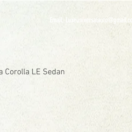
INVENTORY
Email:
Luxeuniversalauto@gmail.c
a Corolla LE Sedan