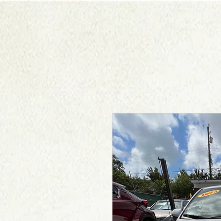
HOME
ABOUT US